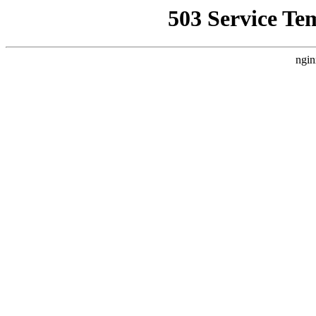
503 Service Te
ngin